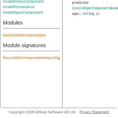
invalidIndexComponent
predicate
invalidProvenance
invalidSpecComponent
(
Acce
invalidSpecComponent
spec
,
string
c
)
Modules
SourceSinkInterpretation
Module signatures
SourceSinkInterpretationInputSig
Copyright 2026 GitHub Software UK Ltd.
Privacy Statement