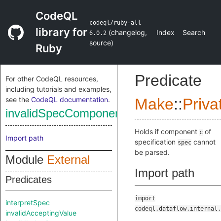
CodeQL
codeql/ruby-all
library for
(
changelog
,
Index
Search
6.0.2
source
)
Ruby
Predicate
For other CodeQL resources,
including tutorials and examples,
see the
CodeQL documentation
.
Make
::
Priva
invalidSpecComponent
Holds if component
of
c
Import path
specification
cannot
spec
be parsed.
Module
External
Import path
Predicates
import
interpretSpec
codeql.dataflow.internal.
invalidAcceptingValue