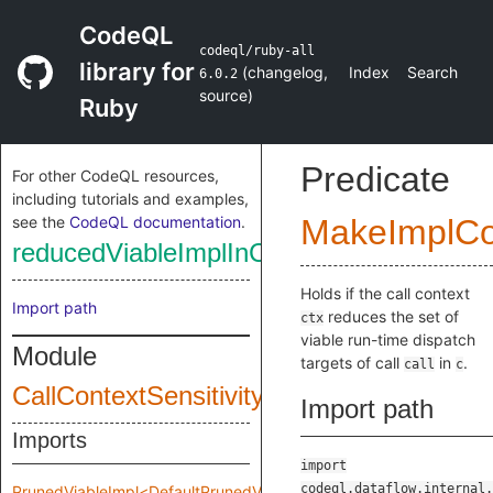
CodeQL
codeql/ruby-all
library for
(
changelog
,
Index
Search
6.0.2
source
)
Ruby
Predicate
For other CodeQL resources,
including tutorials and examples,
see the
CodeQL documentation
.
MakeImplC
reducedViableImplInCallContext
Holds if the call context
Import path
reduces the set of
ctx
viable run-time dispatch
Module
targets of call
in
.
call
c
CallContextSensitivity
Import path
Imports
import
codeql.dataflow.internal.
PrunedViableImpl<DefaultPrunedViableImplInput>