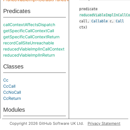
predicate
Predicates
reducedViableImplInCallCo
call
,
Callable
c
,
Call
callContextAffectsDispatch
ctx
)
getSpecificCallContextCall
getSpecificCallContextReturn
recordCallSiteUnreachable
reducedViableImplInCallContext
reducedViableImplInReturn
Classes
Cc
CcCall
CcNoCall
CcReturn
Modules
PrunedViableImpl
Copyright 2026 GitHub Software UK Ltd.
Privacy Statement