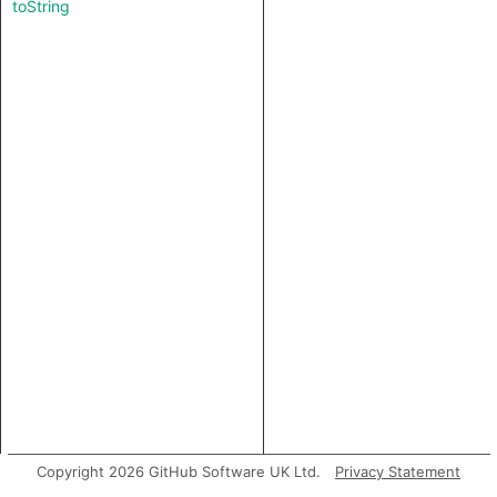
toString
Copyright 2026 GitHub Software UK Ltd.
Privacy Statement