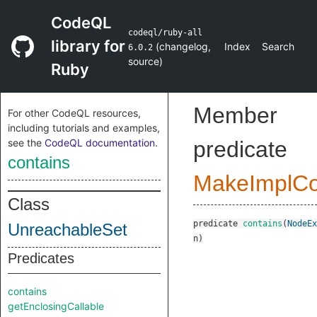
CodeQL
codeql/ruby-all
library for
(
changelog
,
Index
Search
6.0.2
source
)
Ruby
Member
For other CodeQL resources,
including tutorials and examples,
see the
CodeQL documentation
.
predicate
contains
MakeImplC
Class
predicate
contains
(
NodeEx
UnreachableSet
n
)
Predicates
contains
getEnclosingCallable