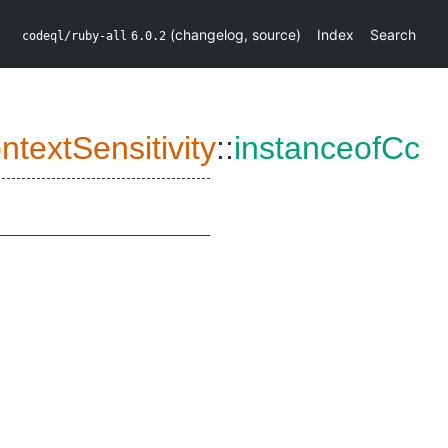
(
changelog
,
source
)
Index
Search
codeql/ruby-all
6.0.2
textSensitivity
::
instanceofCc