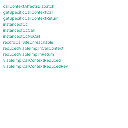
callContextAffectsDispatch
getSpecificCallContextCall
getSpecificCallContextReturn
instanceofCc
instanceofCcCall
instanceofCcNoCall
recordCallSiteUnreachable
reducedViableImplInCallContext
reducedViableImplInReturn
viableImplCallContextReduced
viableImplCallContextReducedReverse