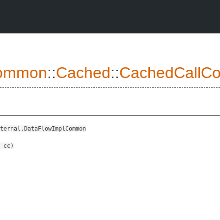
ommon
::
Cached
::
CachedCallCon
ternal.DataFlowImplCommon
cc
)
ViableImplInput>