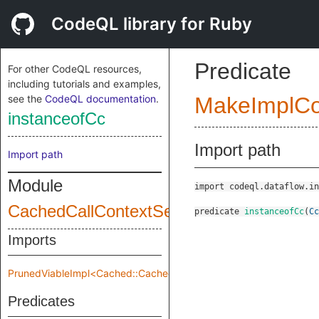
CodeQL library for Ruby
Predicate
For other CodeQL resources,
including tutorials and examples,
see the
CodeQL documentation
.
MakeImplC
instanceofCc
Import path
Import path
Module
import codeql.dataflow.in
CachedCallContextSensitivity
predicate
instanceofCc
(
Cc
Imports
PrunedViableImpl<Cached::CachedCallContextSensitivity::Pruned
Predicates