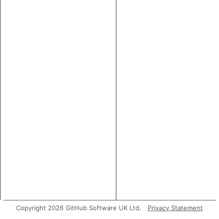
Copyright 2026 GitHub Software UK Ltd.
Privacy Statement