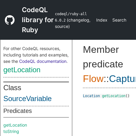
CodeQL
codeql/ruby-all
library for
(
changelog
,
Index
Search
6.0.2
source
)
Ruby
Member
For other CodeQL resources,
including tutorials and examples,
see the
CodeQL documentation
.
predicate
getLocation
Flow
::
Captu
Class
Location
getLocation
()
SourceVariable
Predicates
getLocation
toString