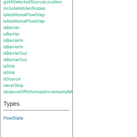
getASelectedSourceLocation
includeHiddenNodes
isAdditionalFlowStep
isAdditionalFlowStep
isBarrier
isBarrier
isBarrierIn
isBarrierIn
isBarrierOut
isBarrierOut
isSink
isSink
isSource
neverSkip
observeDiffInformedIncrementalMode
Types
FlowState