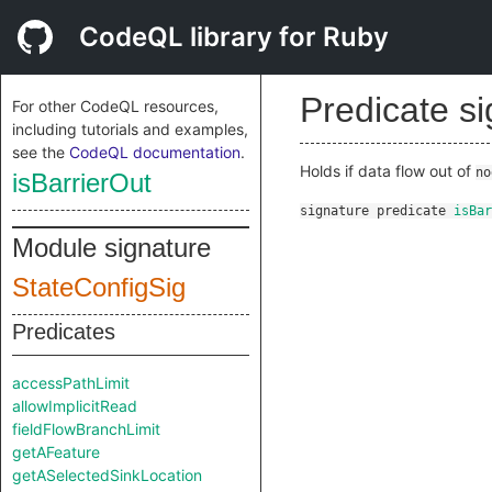
CodeQL library for Ruby
Predicate s
For other CodeQL resources,
including tutorials and examples,
see the
CodeQL documentation
.
Holds if data flow out of
no
isBarrierOut
signature
predicate
isBar
Module signature
StateConfigSig
Predicates
accessPathLimit
allowImplicitRead
fieldFlowBranchLimit
getAFeature
getASelectedSinkLocation