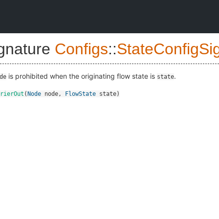
ignature
Configs
::
StateConfigSi
is prohibited when the originating flow state is
.
de
state
rierOut
(
Node
node
,
FlowState
state
)