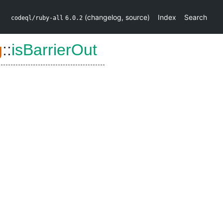
(
changelog
,
source
)
Index
Search
codeql/ruby-all
6.0.2
g
::
isBarrierOut