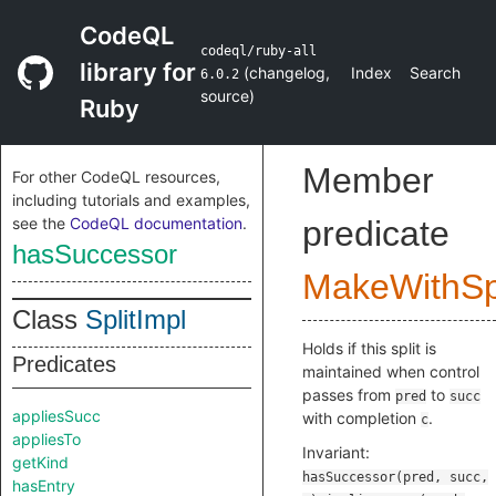
CodeQL
codeql/ruby-all
library for
(
changelog
,
Index
Search
6.0.2
source
)
Ruby
Member
For other CodeQL resources,
including tutorials and examples,
see the
CodeQL documentation
.
predicate
hasSuccessor
MakeWithSpl
Class
SplitImpl
Holds if this split is
Predicates
maintained when control
passes from
to
pred
succ
appliesSucc
with completion
.
c
appliesTo
Invariant:
getKind
hasSuccessor(pred, succ,
hasEntry