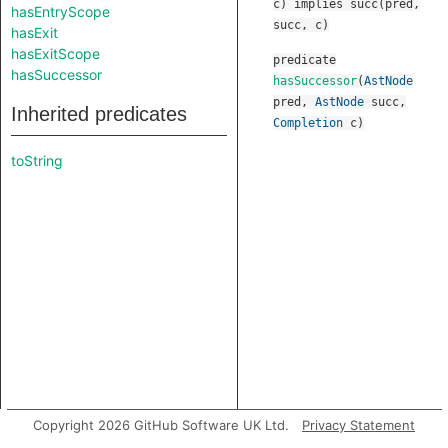
c) implies succ(pred,
hasEntryScope
succ, c)
hasExit
hasExitScope
predicate
hasSuccessor
hasSuccessor
(
AstNode
pred
,
AstNode
succ
,
Inherited predicates
Completion
c
)
toString
Copyright 2026 GitHub Software UK Ltd.
Privacy Statement