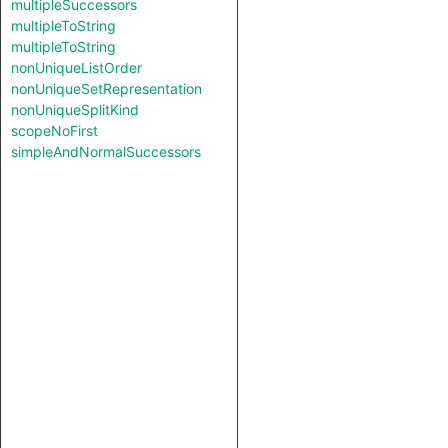
multipleSuccessors
multipleToString
multipleToString
nonUniqueListOrder
nonUniqueSetRepresentation
nonUniqueSplitKind
scopeNoFirst
simpleAndNormalSuccessors