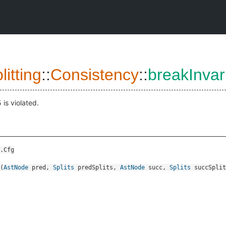
itting
::
Consistency
::
breakInvar
5 is violated.
.Cfg
(
AstNode
pred
,
Splits
predSplits
,
AstNode
succ
,
Splits
succSplit