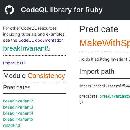
CodeQL library for Ruby
Predicate
For other CodeQL resources,
including tutorials and examples,
see the
CodeQL documentation
.
MakeWithSpl
breakInvariant5
Holds if splitting invariant 
Import path
Import path
Module
Consistency
Predicates
import codeql.controlflow
predicate
breakInvariant5
breakInvariant2
c
)
breakInvariant3
breakInvariant4
breakInvariant5
deadEnd