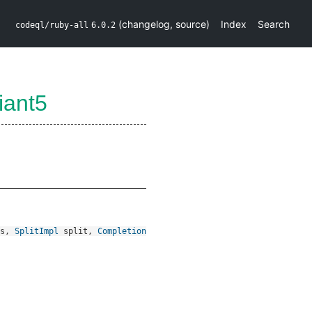
(
changelog
,
source
)
Index
Search
codeql/ruby-all
6.0.2
iant5
s
,
SplitImpl
split
,
Completion