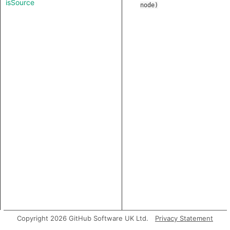
isSource
node
)
Copyright 2026 GitHub Software UK Ltd.
Privacy Statement