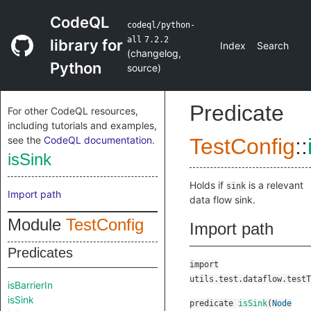
CodeQL
codeql/python-
all
7.2.2
library for
Index
Search
(
changelog
,
Python
source
)
Predicate
For other CodeQL resources,
including tutorials and examples,
see the
CodeQL documentation
.
TestConfig
::
isSink
Holds if
is a relevant
sink
Import path
data flow sink.
Module
TestConfig
Import path
Predicates
import
utils.test.dataflow.testT
isBarrierIn
isSink
predicate
isSink
(
Node