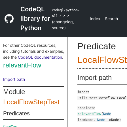
CodeQL
codeql/python-
all
7.2.2
library for
Index
Search
(
changelog
,
Python
source
)
Predicate
For other CodeQL resources,
including tutorials and examples,
see the
CodeQL documentation
.
LocalFlowSt
relevantFlow
Import path
Import path
Module
import
utils.test.dataflow.Local
LocalFlowStepTest
predicate
Predicates
relevantFlow
(
Node
fromNode
,
Node
toNode
)
flowTag