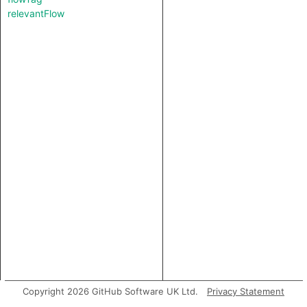
relevantFlow
Copyright 2026 GitHub Software UK Ltd.
Privacy Statement