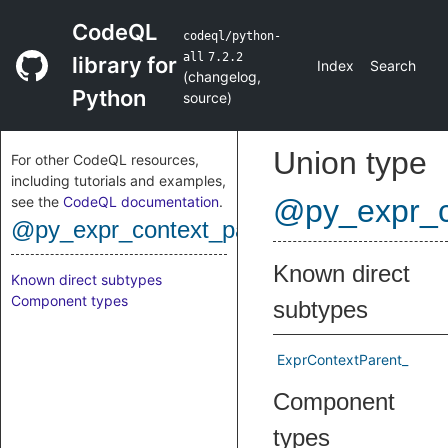
CodeQL
codeql/python-
all
7.2.2
library for
Index
Search
(
changelog
,
Python
source
)
Union type
For other CodeQL resources,
including tutorials and examples,
see the
CodeQL documentation
.
@py_expr_c
@py_expr_context_parent
Known direct
Known direct subtypes
Component types
subtypes
ExprContextParent_
Component
types