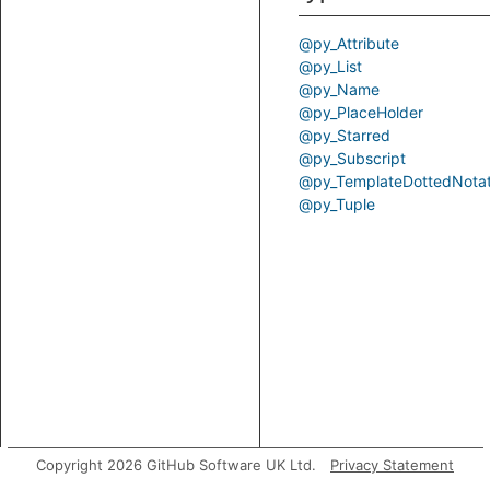
@py_Attribute
@py_List
@py_Name
@py_PlaceHolder
@py_Starred
@py_Subscript
@py_TemplateDottedNotat
@py_Tuple
Copyright 2026 GitHub Software UK Ltd.
Privacy Statement