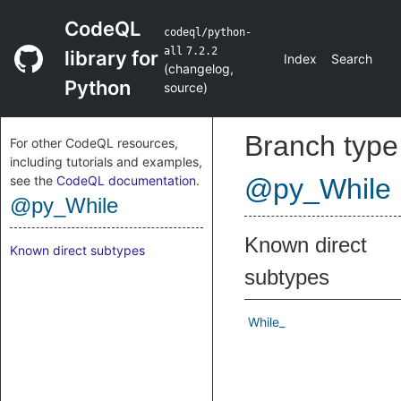
CodeQL
codeql/python-
all
7.2.2
library for
Index
Search
(
changelog
,
Python
source
)
Branch type
For other CodeQL resources,
including tutorials and examples,
see the
CodeQL documentation
.
@py_While
@py_While
Known direct
Known direct subtypes
subtypes
While_