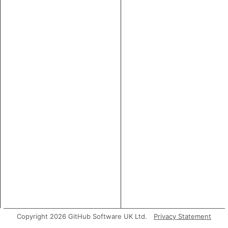
Copyright 2026 GitHub Software UK Ltd.
Privacy Statement