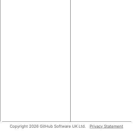
Copyright 2026 GitHub Software UK Ltd.
Privacy Statement