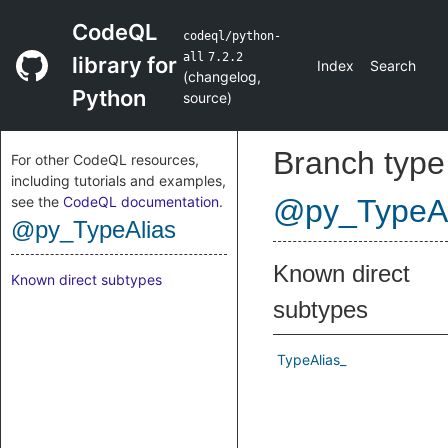
CodeQL
codeql/python-
all
7.2.2
library for
Index
Search
(
changelog
,
Python
source
)
Branch type
For other CodeQL resources,
including tutorials and examples,
see the
CodeQL documentation
.
@py_TypeAl
@py_TypeAlias
Known direct
Known direct subtypes
subtypes
TypeAlias_