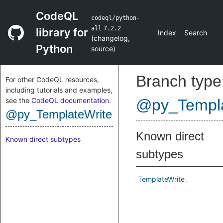
CodeQL
codeql/python-
all
7.2.2
library for
Index
Search
(
changelog
,
Python
source
)
Branch type
For other CodeQL resources,
including tutorials and examples,
see the
CodeQL documentation
.
@py_Templa
@py_TemplateWrite
Known direct
Known direct subtypes
subtypes
TemplateWrite_