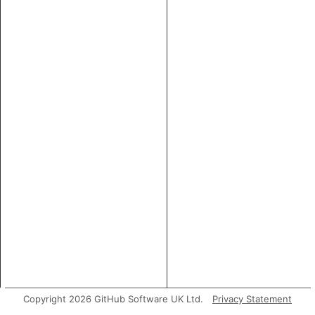
Copyright 2026 GitHub Software UK Ltd.
Privacy Statement