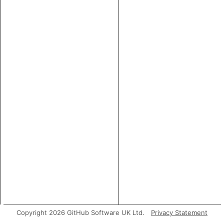
Copyright 2026 GitHub Software UK Ltd.
Privacy Statement