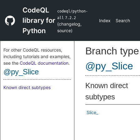
CodeQL
codeql/python-
all
7.2.2
library for
Index
Search
(
changelog
,
Python
source
)
Branch type
For other CodeQL resources,
including tutorials and examples,
see the
CodeQL documentation
.
@py_Slice
@py_Slice
Known direct
Known direct subtypes
subtypes
Slice_