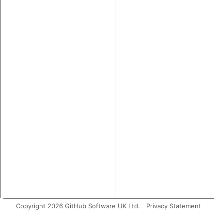
Copyright 2026 GitHub Software UK Ltd.
Privacy Statement