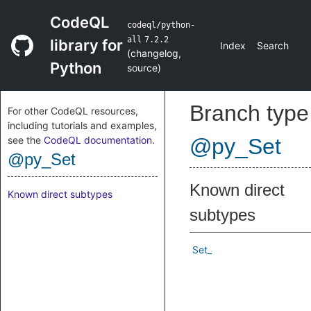
CodeQL
codeql/python-
all
7.2.2
library for
Index
Search
(
changelog
,
Python
source
)
Branch type
For other CodeQL resources,
including tutorials and examples,
see the
CodeQL documentation
.
@py_Set
@py_Set
Known direct
Known direct subtypes
subtypes
Set_