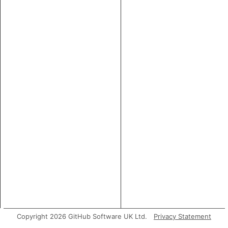
Copyright 2026 GitHub Software UK Ltd.
Privacy Statement