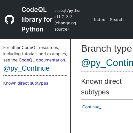
CodeQL
codeql/python-
all
7.2.2
library for
Index
Search
(
changelog
,
Python
source
)
Branch type
For other CodeQL resources,
including tutorials and examples,
see the
CodeQL documentation
.
@py_Conti
@py_Continue
Known direct
Known direct subtypes
subtypes
Continue_