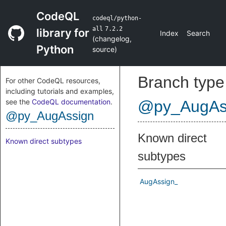
CodeQL
codeql/python-
all
7.2.2
library for
Index
Search
(
changelog
,
Python
source
)
Branch type
For other CodeQL resources,
including tutorials and examples,
see the
CodeQL documentation
.
@py_AugAs
@py_AugAssign
Known direct
Known direct subtypes
subtypes
AugAssign_