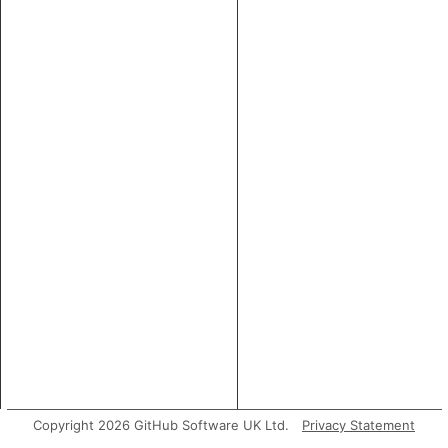
Copyright 2026 GitHub Software UK Ltd.
Privacy Statement