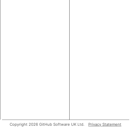
Copyright 2026 GitHub Software UK Ltd.
Privacy Statement