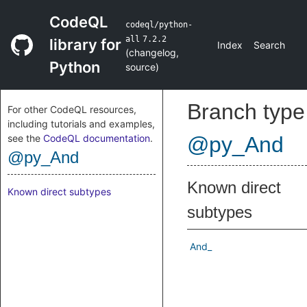
CodeQL
codeql/python-
all
7.2.2
library for
Index
Search
(
changelog
,
Python
source
)
Branch type
For other CodeQL resources,
including tutorials and examples,
see the
CodeQL documentation
.
@py_And
@py_And
Known direct
Known direct subtypes
subtypes
And_