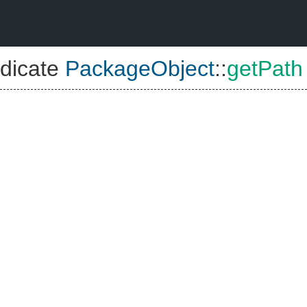
dicate
PackageObject
::
getPath