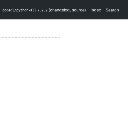
(
changelog
,
source
)
Index
Search
codeql/python-all
7.2.2