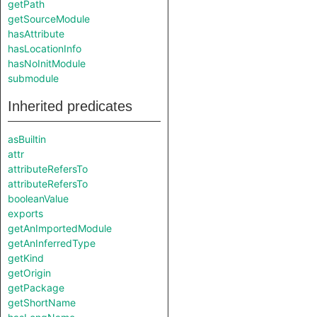
getPath
getSourceModule
hasAttribute
hasLocationInfo
hasNoInitModule
submodule
Inherited predicates
asBuiltin
attr
attributeRefersTo
attributeRefersTo
booleanValue
exports
getAnImportedModule
getAnInferredType
getKind
getOrigin
getPackage
getShortName