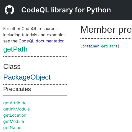
CodeQL library for Python
Member pre
For other CodeQL resources,
including tutorials and examples,
see the
CodeQL documentation
.
Container
getPath
()
getPath
Class
PackageObject
Predicates
getAttribute
getInitModule
getLocation
getModule
getName