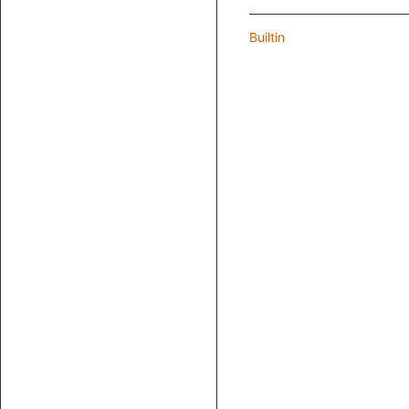
Builtin