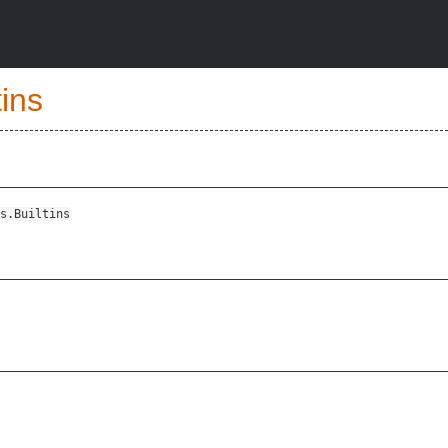
tins
s.Builtins