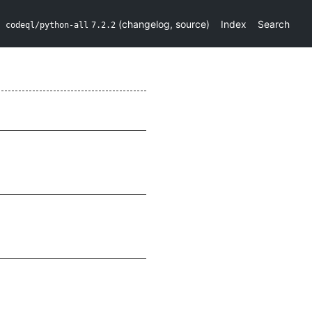
(
changelog
,
source
)
Index
Search
codeql/python-all
7.2.2