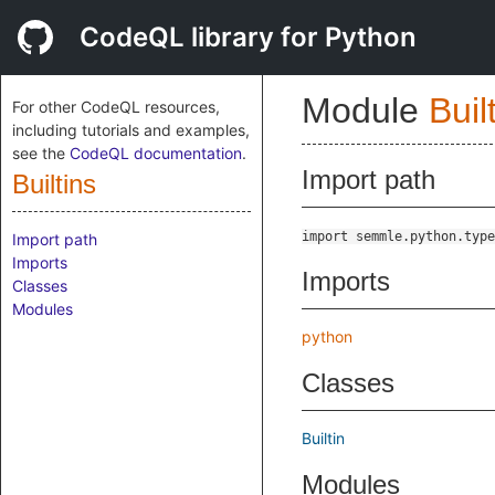
CodeQL library for Python
Module
Buil
For other CodeQL resources,
including tutorials and examples,
see the
CodeQL documentation
.
Import path
Builtins
import semmle.python.type
Import path
Imports
Imports
Classes
Modules
python
Classes
Builtin
Modules