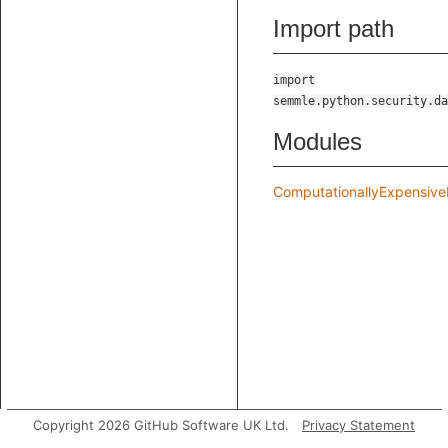
Import path
import
semmle.python.security.da
Modules
ComputationallyExpensive
Copyright 2026 GitHub Software UK Ltd.
Privacy Statement