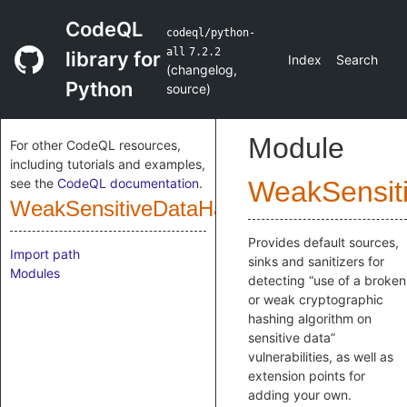
CodeQL
codeql/python-
all
7.2.2
library for
Index
Search
(
changelog
,
Python
source
)
Module
For other CodeQL resources,
including tutorials and examples,
see the
CodeQL documentation
.
WeakSensit
WeakSensitiveDataHashingCustomizatio
Provides default sources,
Import path
sinks and sanitizers for
Modules
detecting “use of a broken
or weak cryptographic
hashing algorithm on
sensitive data”
vulnerabilities, as well as
extension points for
adding your own.