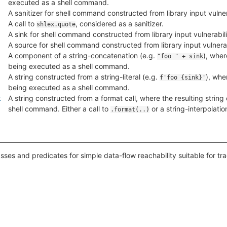
executed as a shell command.
A sanitizer for shell command constructed from library input vulnera
A call to
, considered as a sanitizer.
shlex.quote
A sink for shell command constructed from library input vulnerabili
A source for shell command constructed from library input vulnerabi
A component of a string-concatenation (e.g.
), wher
"foo " + sink
being executed as a shell command.
A string constructed from a string-literal (e.g.
), whe
f'foo {sink}'
being executed as a shell command.
k
A string constructed from a format call, where the resulting strin
shell command. Either a call to
or a string-interpolatio
.format(..)
sses and predicates for simple data-flow reachability suitable for tr