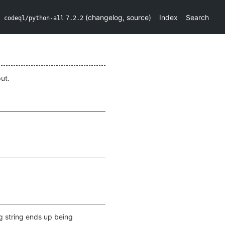
(
changelog
,
source
)
Index
Search
codeql/python-all
7.2.2
ut.
ng string ends up being