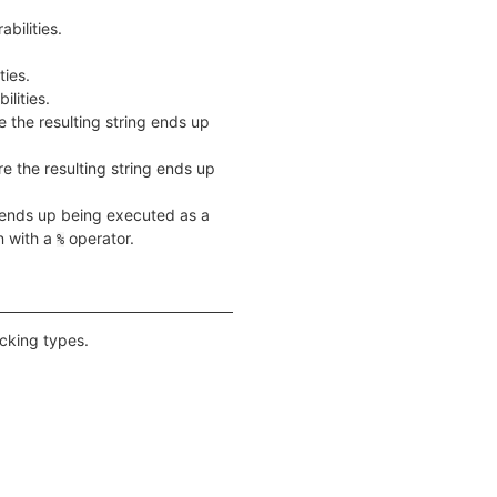
bilities.
ties.
lities.
e the resulting string ends up
re the resulting string ends up
g ends up being executed as a
n with a
operator.
%
acking types.