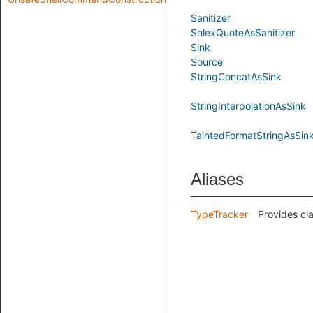
Sanitizer
ShlexQuoteAsSanitizer
Sink
Source
StringConcatAsSink
StringInterpolationAsSink
TaintedFormatStringAsSin
Aliases
TypeTracker
Provides cla