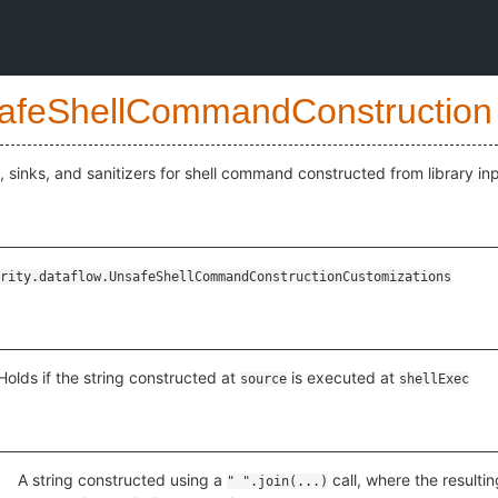
afeShellCommandConstruction
 sinks, and sanitizers for shell command constructed from library inp
rity.dataflow.UnsafeShellCommandConstructionCustomizations
Holds if the string constructed at
is executed at
source
shellExec
izations
A string constructed using a
call, where the resulti
" ".join(...)