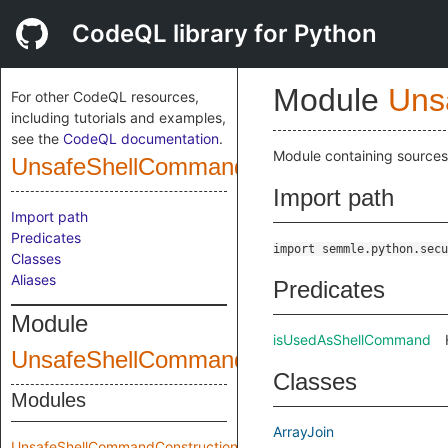
CodeQL library for Python
Module
Uns
For other CodeQL resources,
including tutorials and examples,
see the
CodeQL documentation
.
Module containing sources,
UnsafeShellCommandConstruction
Import path
Import path
Predicates
import semmle.python.secu
Classes
Aliases
Predicates
Module
isUsedAsShellCommand
UnsafeShellCommandConstructionCustom
Classes
Modules
ArrayJoin
UnsafeShellCommandConstruction