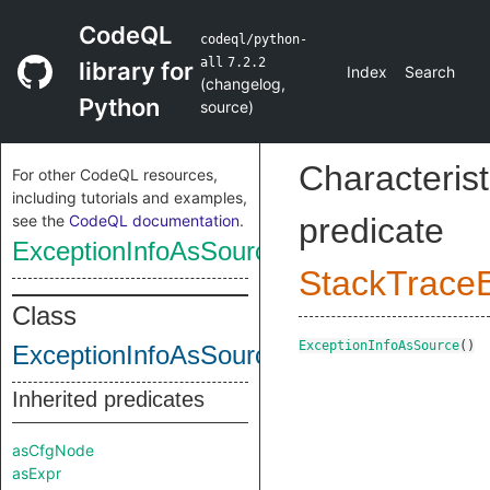
CodeQL
codeql/python-
all
7.2.2
library for
Index
Search
(
changelog
,
Python
source
)
Characterist
For other CodeQL resources,
including tutorials and examples,
see the
CodeQL documentation
.
predicate
ExceptionInfoAsSource
StackTrace
Class
ExceptionInfoAsSource
()
ExceptionInfoAsSource
Inherited predicates
asCfgNode
asExpr