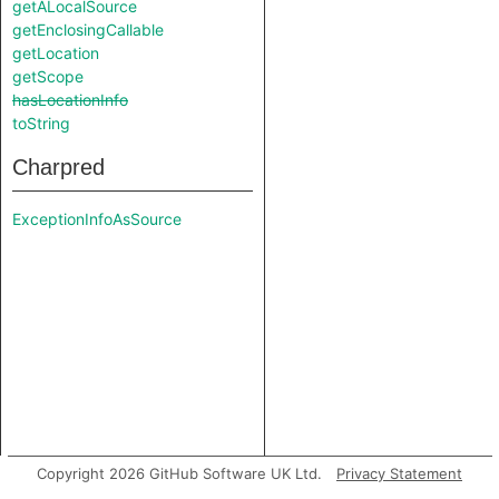
getALocalSource
getEnclosingCallable
getLocation
getScope
hasLocationInfo
toString
Charpred
ExceptionInfoAsSource
Copyright 2026 GitHub Software UK Ltd.
Privacy Statement