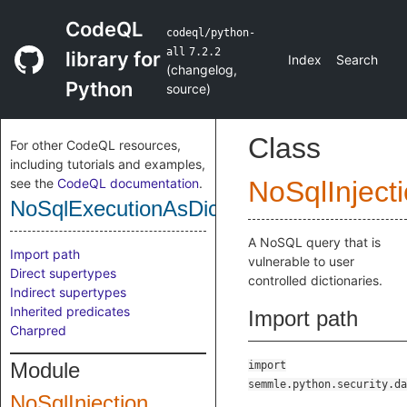
CodeQL
codeql/python-
all
7.2.2
library for
Index
Search
(
changelog
,
Python
source
)
Class
For other CodeQL resources,
including tutorials and examples,
see the
CodeQL documentation
.
NoSqlInject
NoSqlExecutionAsDictSink
A NoSQL query that is
Import path
vulnerable to user
Direct supertypes
controlled dictionaries.
Indirect supertypes
Inherited predicates
Import path
Charpred
Module
import
semmle.python.security.da
NoSqlInjection