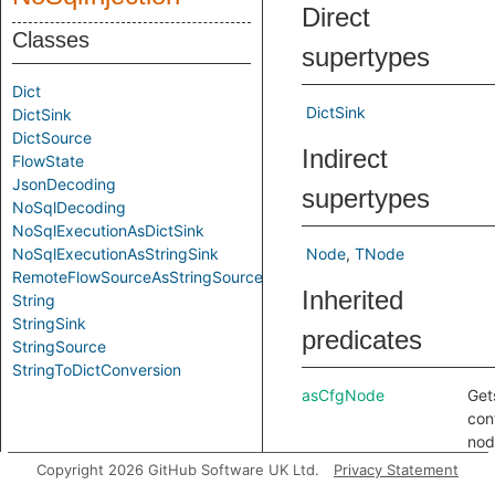
Direct
Classes
supertypes
Dict
DictSink
DictSink
DictSource
Indirect
FlowState
JsonDecoding
supertypes
NoSqlDecoding
NoSqlExecutionAsDictSink
NoSqlExecutionAsStringSink
Node
TNode
RemoteFlowSourceAsStringSource
Inherited
String
StringSink
predicates
StringSource
StringToDictConversion
asCfgNode
Get
con
nod
cor
Copyright 2026 GitHub Software UK Ltd.
Privacy Statement
to t