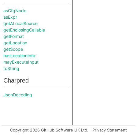
asCfgNode
asExpr
getALocalSource
getEnclosingCallable
getFormat
getLocation
getScope
hasLocationInfo
mayExecuteInput
toString
Charpred
JsonDecoding
Copyright 2026 GitHub Software UK Ltd.
Privacy Statement