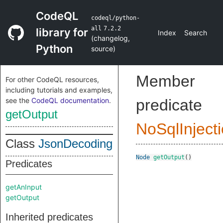
CodeQL
codeql/python-
all
7.2.2
library for
Index
Search
(
changelog
,
Python
source
)
Member
For other CodeQL resources,
including tutorials and examples,
see the
CodeQL documentation
.
predicate
getOutput
NoSqlInject
Class
JsonDecoding
Node
getOutput
()
Predicates
getAnInput
getOutput
Inherited predicates