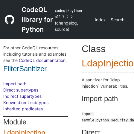
CodeQL
codeql/python-
all
7.2.2
library for
Index
Search
(
changelog
,
Python
source
)
Class
For other CodeQL resources,
including tutorials and examples,
see the
CodeQL documentation
.
LdapInjecti
FilterSanitizer
A sanitizer for “ldap
Import path
injection” vulnerabilities.
Direct supertypes
Indirect supertypes
Import path
Known direct subtypes
Inherited predicates
import
Module
semmle.python.security.da
Direct
LdapInjection