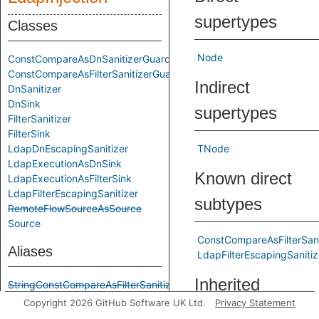
supertypes
Classes
Node
ConstCompareAsDnSanitizerGuard
ConstCompareAsFilterSanitizerGuard
Indirect
DnSanitizer
DnSink
supertypes
FilterSanitizer
FilterSink
LdapDnEscapingSanitizer
TNode
LdapExecutionAsDnSink
Known direct
LdapExecutionAsFilterSink
LdapFilterEscapingSanitizer
subtypes
RemoteFlowSourceAsSource
Source
ConstCompareAsFilterSan
Aliases
LdapFilterEscapingSanitiz
Inherited
StringConstCompareAsFilterSanitizerGuard
StringConstCompareAsSanitizerGuard
Copyright 2026 GitHub Software UK Ltd.
Privacy Statement
predicates