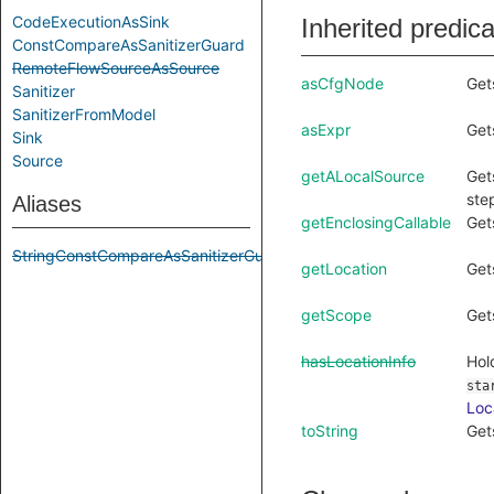
CodeExecutionAsSink
Inherited predic
ConstCompareAsSanitizerGuard
RemoteFlowSourceAsSource
asCfgNode
Get
Sanitizer
SanitizerFromModel
asExpr
Get
Sink
Source
getALocalSource
Get
ste
Aliases
getEnclosingCallable
Get
StringConstCompareAsSanitizerGuard
getLocation
Get
getScope
Get
hasLocationInfo
Hol
sta
Loc
toString
Get