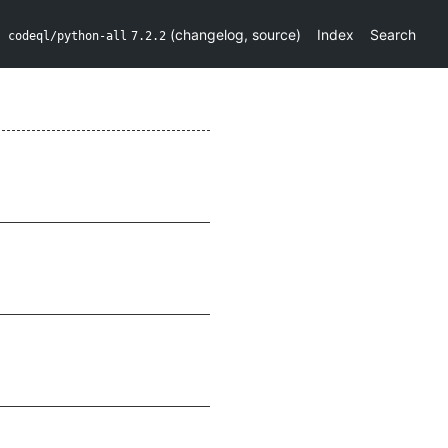
(
changelog
,
source
)
Index
Search
codeql/python-all
7.2.2