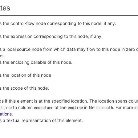
ates
s the control-flow node corresponding to this node, if any.
s the expression corresponding to this node, if any.
s a local source node from which data may flow to this node in zero 
ps.
s the enclosing callable of this node.
s the location of this node
s the scope of this node.
ds if this element is at the specified location. The location spans co
to column
of line
in file
. For more i
rtline
endcolumn
endline
filepath
ations
.
s a textual representation of this element.