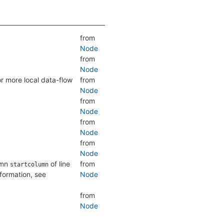
from
Node
from
Node
or more local data-flow
from
Node
from
Node
from
Node
from
Node
lumn
of line
from
startcolumn
nformation, see
Node
from
Node