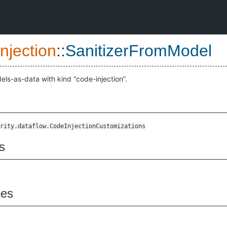
njection
::
SanitizerFromModel
els-as-data with kind “code-injection”.
rity.dataflow.CodeInjectionCustomizations
s
pes