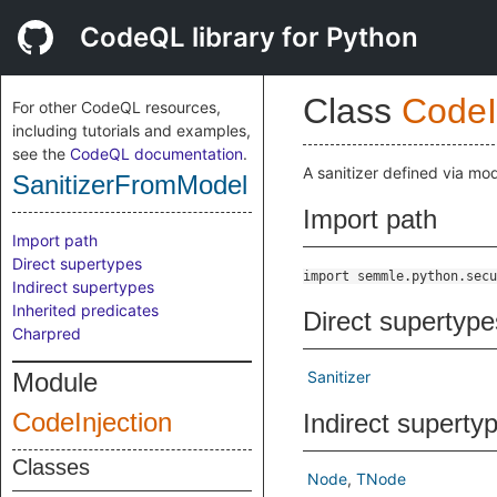
CodeQL library for Python
Class
CodeI
For other CodeQL resources,
including tutorials and examples,
see the
CodeQL documentation
.
A sanitizer defined via mod
SanitizerFromModel
Import path
Import path
Direct supertypes
import semmle.python.secu
Indirect supertypes
Inherited predicates
Direct supertype
Charpred
Module
Sanitizer
CodeInjection
Indirect superty
Classes
Node
TNode