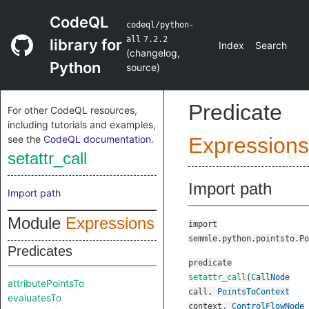
CodeQL
codeql/python-
all
7.2.2
library for
Index
Search
(
changelog
,
Python
source
)
Predicate
For other CodeQL resources,
including tutorials and examples,
see the
CodeQL documentation
.
Expressions
setattr_call
Import path
Import path
Module
Expressions
import
semmle.python.pointsto.Po
Predicates
predicate
setattr_call
(
CallNode
attributePointsTo
call
,
PointsToContext
evaluatesTo
context
,
ControlFlowNode