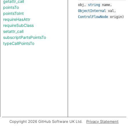
getattr_call
obj
,
string
name
,
pointsTo
ObjectInternal
val
,
pointsToInt
ControlFlowNode
origin
)
requireHasAttr
requireSubClass
setattr_call
subscriptPartsPointsTo
typeCallPointsTo
Copyright 2026 GitHub Software UK Ltd.
Privacy Statement