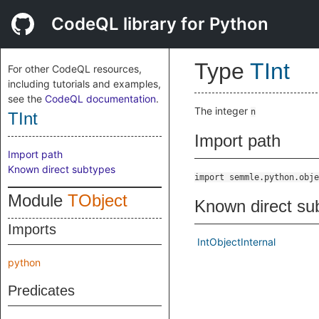
CodeQL library for Python
Type
TInt
For other CodeQL resources,
including tutorials and examples,
see the
CodeQL documentation
.
The integer
n
TInt
Import path
Import path
Known direct subtypes
import semmle.python.obje
Module
TObject
Known direct su
Imports
IntObjectInternal
python
Predicates