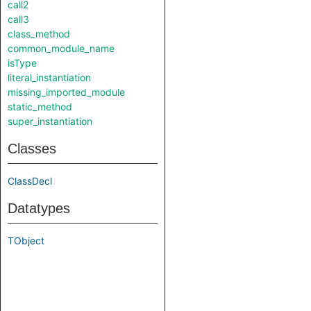
call2
call3
class_method
common_module_name
isType
literal_instantiation
missing_imported_module
static_method
super_instantiation
Classes
ClassDecl
Datatypes
TObject