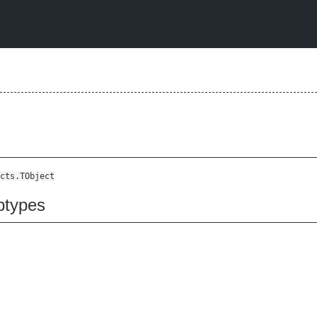
cts.TObject
btypes