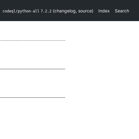
(
changelog
,
source
)
Index
Search
codeql/python-all
7.2.2