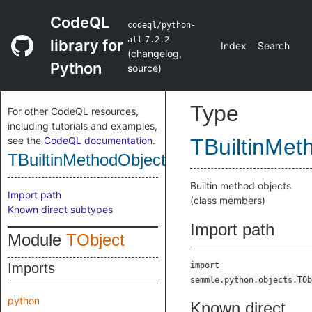
CodeQL
codeql/python-
all
7.2.2
library for
Index
Search
(
changelog
,
Python
source
)
Type
For other CodeQL resources,
including tutorials and examples,
see the
CodeQL documentation
.
TBuiltinMet
TBuiltinMethodObject
Builtin method objects
Import path
(class members)
Known direct subtypes
Import path
Module
TObject
Imports
import
semmle.python.objects.TOb
python
Known direct