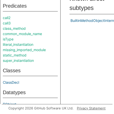
Predicates
subtypes
call2
BuiltinMethodObjectIntern
call3
class_method
common_module_name
isType
literal_instantiation
missing_imported_module
static_method
super_instantiation
Classes
ClassDecl
Datatypes
TObject
Copyright 2026 GitHub Software UK Ltd.
Privacy Statement