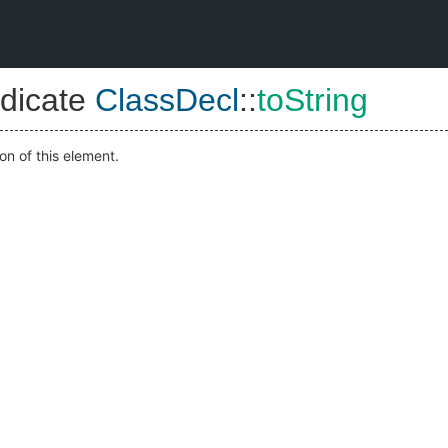
dicate
ClassDecl
::
toString
on of this element.