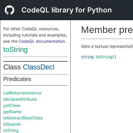
CodeQL library for Python
Member pre
For other CodeQL resources,
including tutorials and examples,
see the
CodeQL documentation
.
Gets a textual representati
toString
string
toString
()
Class
ClassDecl
Predicates
callReturnsInstance
declaresAttribute
getClass
getName
isAbstractBaseClass
isSpecial
toString