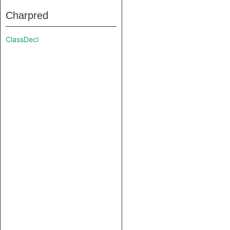
Charpred
ClassDecl