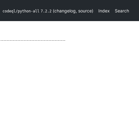
(
changelog
,
source
)
Index
Search
codeql/python-all
7.2.2