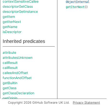
contextSensitiveCallee
ObjectInternal
descriptorGetClass
getIterNext
()
descriptorGetInstance
getItem
getIterNext
getName
isDescriptor
Inherited predicates
attribute
attributesUnknown
callResult
callResult
calleeAndOffset
functionAndOffset
getBuiltin
getClass
getClassDeclaration
getOrigin
Copyright 2026 GitHub Software UK Ltd.
Privacy Statement
getSource