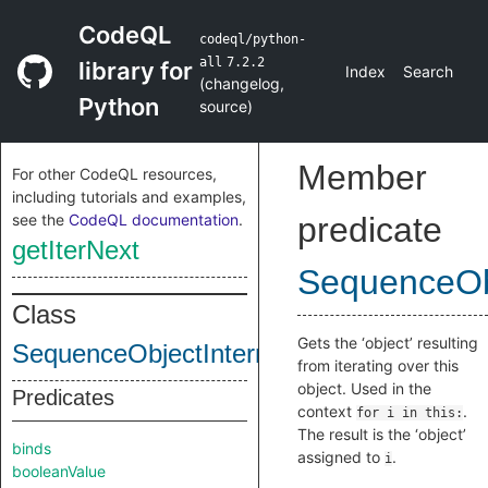
CodeQL
codeql/python-
all
7.2.2
library for
Index
Search
(
changelog
,
Python
source
)
Member
For other CodeQL resources,
including tutorials and examples,
see the
CodeQL documentation
.
predicate
getIterNext
SequenceObj
Class
Gets the ‘object’ resulting
SequenceObjectInternal
from iterating over this
object. Used in the
Predicates
context
.
for i in this:
The result is the ‘object’
binds
assigned to
.
i
booleanValue