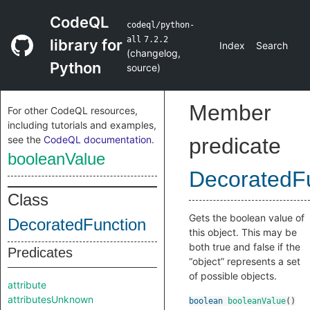
CodeQL
codeql/python-
all
7.2.2
library for
Index
Search
(
changelog
,
Python
source
)
Member
For other CodeQL resources,
including tutorials and examples,
see the
CodeQL documentation
.
predicate
booleanValue
DecoratedF
Class
Gets the boolean value of
DecoratedFunction
this object. This may be
both true and false if the
Predicates
“object” represents a set
of possible objects.
attribute
attributesUnknown
boolean
booleanValue
()