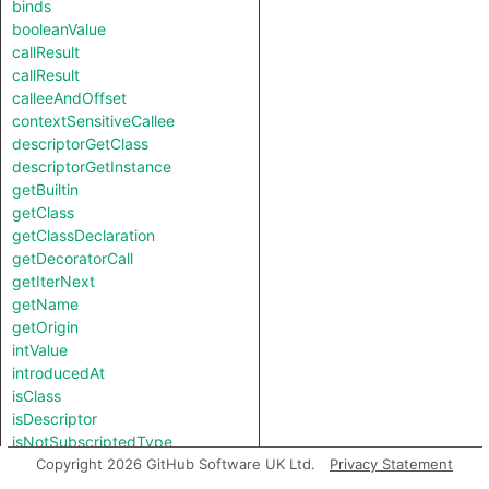
binds
booleanValue
callResult
callResult
calleeAndOffset
contextSensitiveCallee
descriptorGetClass
descriptorGetInstance
getBuiltin
getClass
getClassDeclaration
getDecoratorCall
getIterNext
getName
getOrigin
intValue
introducedAt
isClass
isDescriptor
isNotSubscriptedType
length
Copyright 2026 GitHub Software UK Ltd.
Privacy Statement
notTestableForEquality