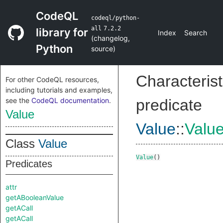
CodeQL
codeql/python-
all
7.2.2
library for
Index
Search
(
changelog
,
Python
source
)
Characterist
For other CodeQL resources,
including tutorials and examples,
see the
CodeQL documentation
.
predicate
Value
Value
::
Valu
Class
Value
Value
()
Predicates
attr
getABooleanValue
getACall
getACall