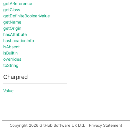
getAReference
getClass
getDefiniteBooleanValue
getName
getOrigin
hasAttribute
hasLocationInfo
isAbsent
isBuiltin
overrides
toString
Charpred
Value
Copyright 2026 GitHub Software UK Ltd.
Privacy Statement