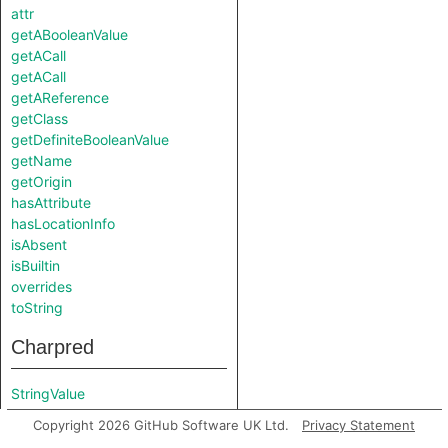
attr
getABooleanValue
getACall
getACall
getAReference
getClass
getDefiniteBooleanValue
getName
getOrigin
hasAttribute
hasLocationInfo
isAbsent
isBuiltin
overrides
toString
Charpred
StringValue
Copyright 2026 GitHub Software UK Ltd.
Privacy Statement