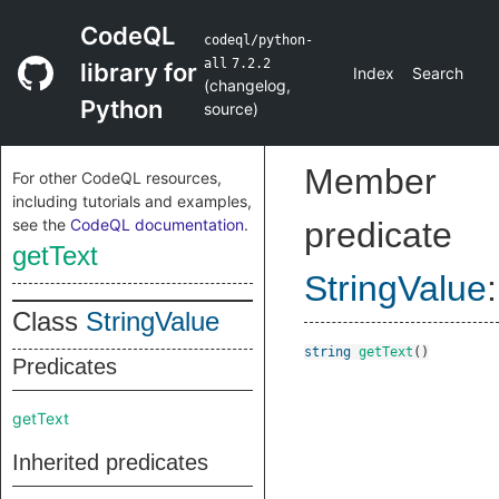
CodeQL
codeql/python-
all
7.2.2
library for
Index
Search
(
changelog
,
Python
source
)
Member
For other CodeQL resources,
including tutorials and examples,
see the
CodeQL documentation
.
predicate
getText
StringValue
:
Class
StringValue
string
getText
()
Predicates
getText
Inherited predicates