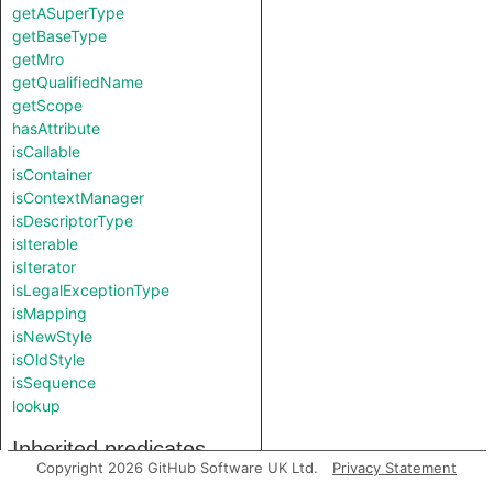
getASuperType
getBaseType
getMro
getQualifiedName
getScope
hasAttribute
isCallable
isContainer
isContextManager
isDescriptorType
isIterable
isIterator
isLegalExceptionType
isMapping
isNewStyle
isOldStyle
isSequence
lookup
Inherited predicates
Copyright 2026 GitHub Software UK Ltd.
Privacy Statement