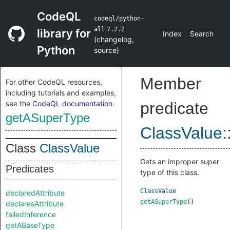
CodeQL
codeql/python-
all
7.2.2
library for
Index
Search
(
changelog
,
Python
source
)
Member
For other CodeQL resources,
including tutorials and examples,
see the
CodeQL documentation
.
predicate
getASuperType
ClassValue
:
Class
ClassValue
Gets an improper super
Predicates
type of this class.
ClassValue
declaredAttribute
getASuperType
()
declaresAttribute
failedInference
getABaseType