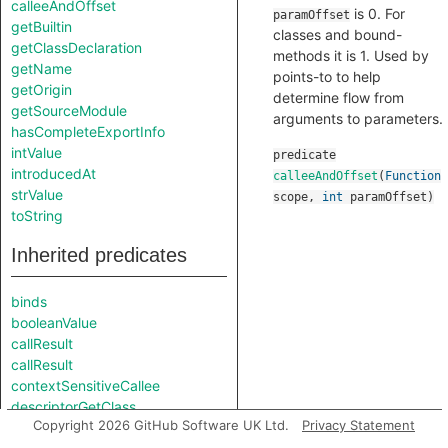
calleeAndOffset
is 0. For
paramOffset
getBuiltin
classes and bound-
getClassDeclaration
methods it is 1. Used by
getName
points-to to help
getOrigin
determine flow from
getSourceModule
arguments to parameters.
hasCompleteExportInfo
intValue
predicate
introducedAt
calleeAndOffset
(
Function
strValue
scope
,
int
paramOffset
)
toString
Inherited predicates
binds
booleanValue
callResult
callResult
contextSensitiveCallee
descriptorGetClass
Copyright 2026 GitHub Software UK Ltd.
Privacy Statement
descriptorGetInstance