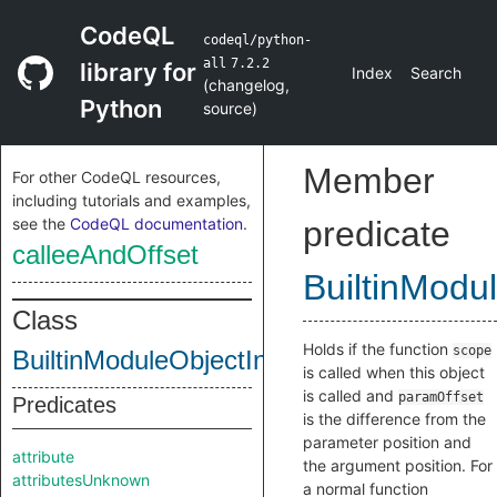
CodeQL
codeql/python-
all
7.2.2
library for
Index
Search
(
changelog
,
Python
source
)
Member
For other CodeQL resources,
including tutorials and examples,
see the
CodeQL documentation
.
predicate
calleeAndOffset
BuiltinModu
Class
Holds if the function
scope
BuiltinModuleObjectInternal
is called when this object
is called and
paramOffset
Predicates
is the difference from the
parameter position and
attribute
the argument position. For
attributesUnknown
a normal function