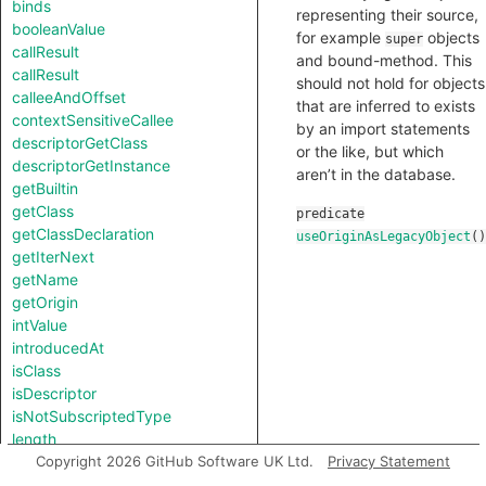
binds
representing their source,
booleanValue
for example
objects
super
callResult
and bound-method. This
callResult
should not hold for objects
calleeAndOffset
that are inferred to exists
contextSensitiveCallee
by an import statements
descriptorGetClass
or the like, but which
descriptorGetInstance
aren’t in the database.
getBuiltin
getClass
predicate
getClassDeclaration
useOriginAsLegacyObject
()
getIterNext
getName
getOrigin
intValue
introducedAt
isClass
isDescriptor
isNotSubscriptedType
length
notTestableForEquality
Copyright 2026 GitHub Software UK Ltd.
Privacy Statement
strValue