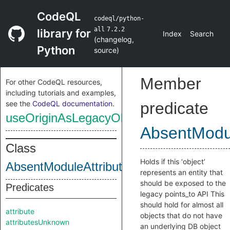
CodeQL
codeql/python-
all
7.2.2
library for
Index
Search
(
changelog
,
Python
source
)
Member
For other CodeQL resources,
including tutorials and examples,
see the
CodeQL documentation
.
predicate
useOriginAsLegacyObject
AbsentModul
Class
Holds if this ‘object’
AbsentModuleAttributeObjectInternal
represents an entity that
should be exposed to the
Predicates
legacy points_to API This
should hold for almost all
attribute
objects that do not have
attributesUnknown
an underlying DB object