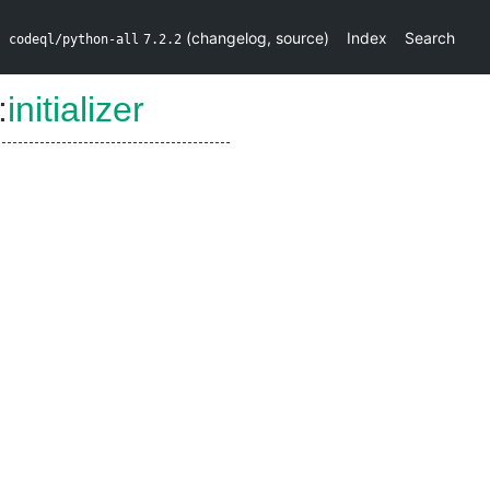
(
changelog
,
source
)
Index
Search
codeql/python-all
7.2.2
:
initializer