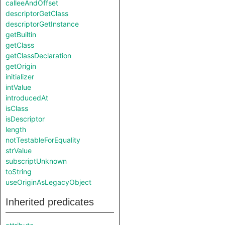
calleeAndOffset
descriptorGetClass
descriptorGetInstance
getBuiltin
getClass
getClassDeclaration
getOrigin
initializer
intValue
introducedAt
isClass
isDescriptor
length
notTestableForEquality
strValue
subscriptUnknown
toString
useOriginAsLegacyObject
Inherited predicates