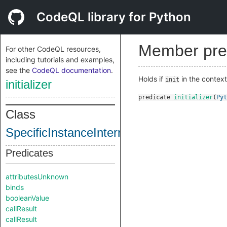
CodeQL library for Python
Member pre
For other CodeQL resources,
including tutorials and examples,
see the
CodeQL documentation
.
Holds if
in the contex
init
initializer
predicate
initializer
(
Pyt
Class
SpecificInstanceInternal
Predicates
attributesUnknown
binds
booleanValue
callResult
callResult