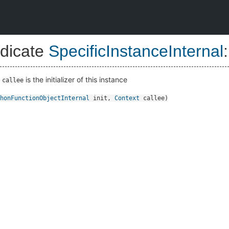
dicate
SpecificInstanceInternal
:
t
is the initializer of this instance
callee
honFunctionObjectInternal
init
,
Context
callee
)