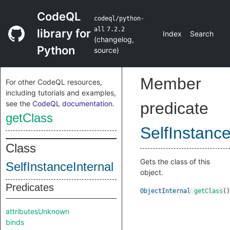
CodeQL
codeql/python-
all
7.2.2
library for
Index
Search
(
changelog
,
Python
source
)
Member
For other CodeQL resources,
including tutorials and examples,
see the
CodeQL documentation
.
predicate
getClass
SelfInstance
Class
Gets the class of this
SelfInstanceInternal
object.
Predicates
ObjectInternal
getClass
()
attributesUnknown
binds