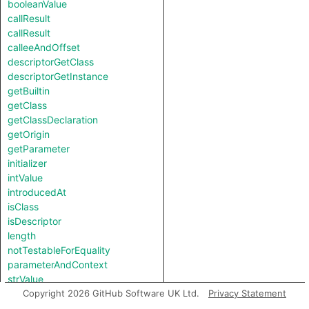
booleanValue
callResult
callResult
calleeAndOffset
descriptorGetClass
descriptorGetInstance
getBuiltin
getClass
getClassDeclaration
getOrigin
getParameter
initializer
intValue
introducedAt
isClass
isDescriptor
length
notTestableForEquality
parameterAndContext
strValue
subscriptUnknown
Copyright 2026 GitHub Software UK Ltd.
Privacy Statement
toString