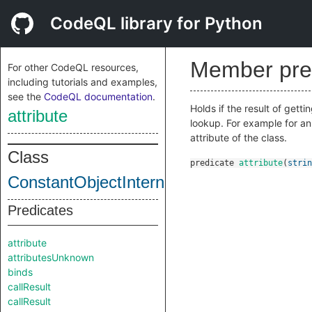
CodeQL library for Python
Member pre
For other CodeQL resources,
including tutorials and examples,
see the
CodeQL documentation
.
Holds if the result of getti
attribute
lookup. For example for a
attribute of the class.
Class
predicate
attribute
(
strin
ConstantObjectInternal
Predicates
attribute
attributesUnknown
binds
callResult
callResult