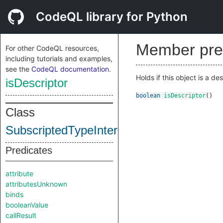
CodeQL library for Python
Member pre
For other CodeQL resources,
including tutorials and examples,
see the
CodeQL documentation
.
Holds if this object is a de
isDescriptor
boolean
isDescriptor
()
Class
SubscriptedTypeInternal
Predicates
attribute
attributesUnknown
binds
booleanValue
callResult