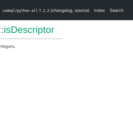
(
changelog
,
source
)
Index
Search
codeql/python-all
7.2.2
::
isDescriptor
integers.