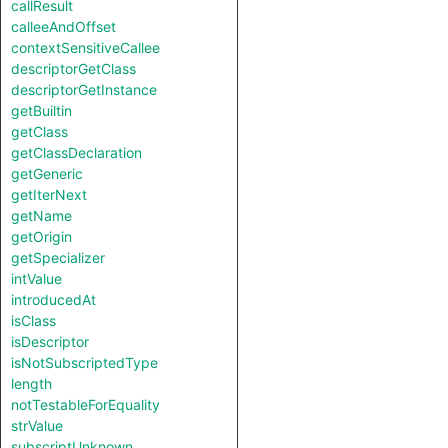
callResult
calleeAndOffset
contextSensitiveCallee
descriptorGetClass
descriptorGetInstance
getBuiltin
getClass
getClassDeclaration
getGeneric
getIterNext
getName
getOrigin
getSpecializer
intValue
introducedAt
isClass
isDescriptor
isNotSubscriptedType
length
notTestableForEquality
strValue
subscriptUnknown