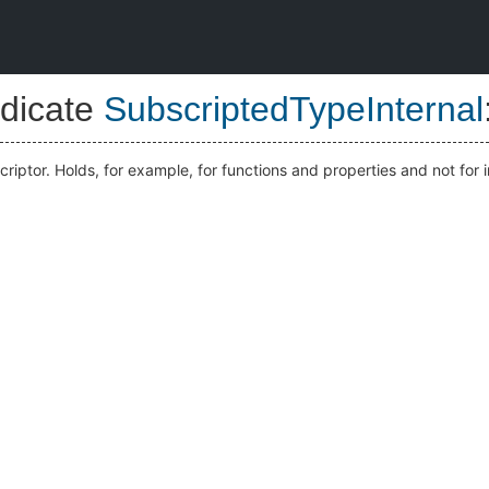
dicate
SubscriptedTypeInternal
scriptor. Holds, for example, for functions and properties and not for 