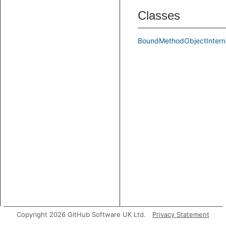
Classes
BoundMethodObjectIntern
Copyright 2026 GitHub Software UK Ltd.
Privacy Statement