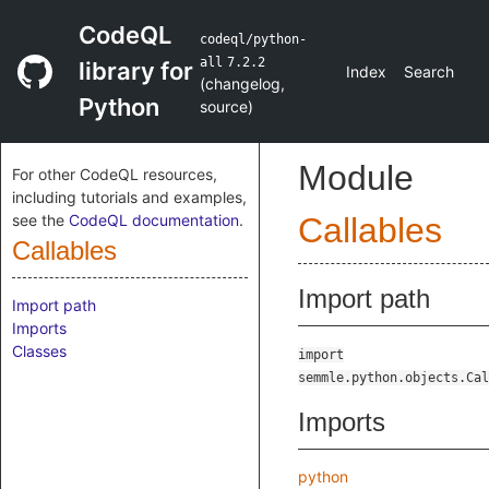
CodeQL
codeql/python-
all
7.2.2
library for
Index
Search
(
changelog
,
Python
source
)
Module
For other CodeQL resources,
including tutorials and examples,
see the
CodeQL documentation
.
Callables
Callables
Import path
Import path
Imports
Classes
import
semmle.python.objects.Cal
Imports
python