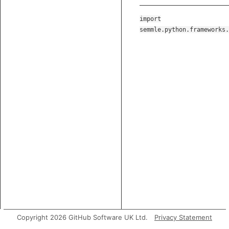
import
semmle.python.frameworks.
Copyright 2026 GitHub Software UK Ltd.
Privacy Statement