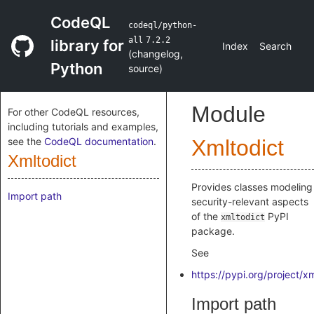
CodeQL
codeql/python-
all
7.2.2
library for
Index
Search
(
changelog
,
Python
source
)
Module
For other CodeQL resources,
including tutorials and examples,
see the
CodeQL documentation
.
Xmltodict
Xmltodict
Provides classes modeling
Import path
security-relevant aspects
of the
PyPI
xmltodict
package.
See
https://pypi.org/project/xm
Import path