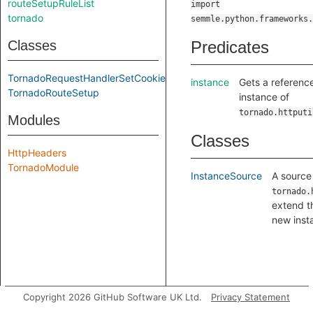
routeSetupRuleList
import
tornado
semmle.python.frameworks.
Classes
Predicates
TornadoRequestHandlerSetCookieCall
instance
Gets a referenc
TornadoRouteSetup
instance of
tornado.httputi
Modules
Classes
HttpHeaders
TornadoModule
InstanceSource
A source 
tornado.
extend t
new inst
Copyright 2026 GitHub Software UK Ltd.
Privacy Statement