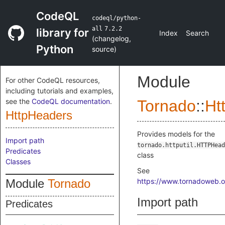
CodeQL
codeql/python-
all
7.2.2
library for
Index
Search
(
changelog
,
Python
source
)
Module
For other CodeQL resources,
including tutorials and examples,
see the
CodeQL documentation
.
Tornado
::
Ht
HttpHeaders
Provides models for the
Import path
tornado.httputil.HTTPHead
Predicates
class
Classes
See
Module
Tornado
https://www.tornadoweb.or
Import path
Predicates