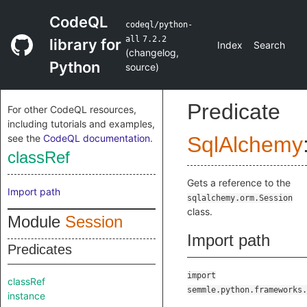
CodeQL
codeql/python-
all
7.2.2
library for
Index
Search
(
changelog
,
Python
source
)
Predicate
For other CodeQL resources,
including tutorials and examples,
see the
CodeQL documentation
.
SqlAlchemy
classRef
Gets a reference to the
Import path
sqlalchemy.orm.Session
class.
Module
Session
Import path
Predicates
import
classRef
semmle.python.frameworks.
instance