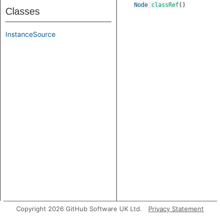
Node
classRef
()
Classes
InstanceSource
Copyright 2026 GitHub Software UK Ltd.
Privacy Statement