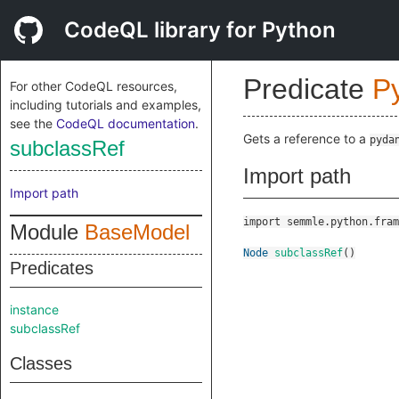
CodeQL library for Python
Predicate
P
For other CodeQL resources,
including tutorials and examples,
see the
CodeQL documentation
.
Gets a reference to a
pyda
subclassRef
Import path
Import path
import semmle.python.fram
Module
BaseModel
Node
subclassRef
()
Predicates
instance
subclassRef
Classes