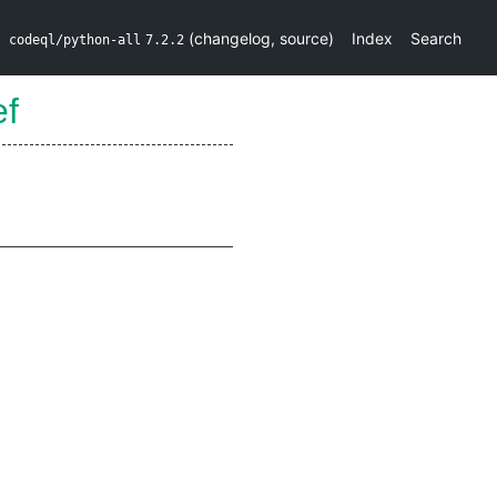
(
changelog
,
source
)
Index
Search
codeql/python-all
7.2.2
ef