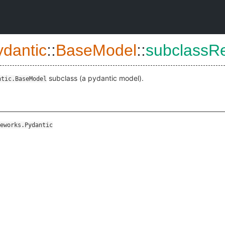
ydantic
::
BaseModel
::
subclassR
subclass (a pydantic model).
ntic.BaseModel
eworks.Pydantic