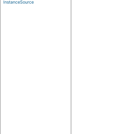
InstanceSource