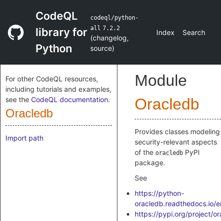
CodeQL
codeql/python-
all
7.2.2
library for
Index
Search
(
changelog
,
Python
source
)
Module
For other CodeQL resources,
including tutorials and examples,
see the
CodeQL documentation
.
Oracledb
Oracledb
Provides classes modeling
Import path
security-relevant aspects
of the
PyPI
oracledb
package.
See
https://python-
oracledb.readthedocs.io/en
https://pypi.org/project/o