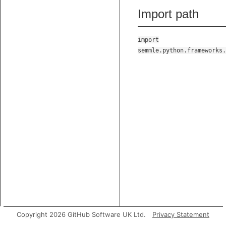
Import path
import
semmle.python.frameworks.
Copyright 2026 GitHub Software UK Ltd.
Privacy Statement