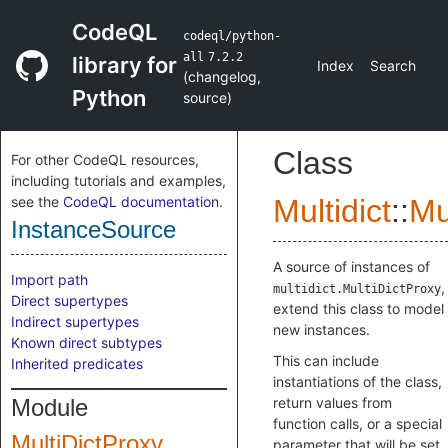
CodeQL
codeql/python-
all
7.2.2
library for
Index
Search
(
changelog
,
Python
source
)
Class
For other CodeQL resources,
including tutorials and examples,
see the
CodeQL documentation
.
Multidict
::
Mu
InstanceSource
A source of instances of
Import path
,
multidict.MultiDictProxy
Direct supertypes
extend this class to model
Indirect supertypes
new instances.
Known direct subtypes
This can include
Inherited predicates
instantiations of the class,
Module
return values from
function calls, or a special
MultiDictProxy
parameter that will be set