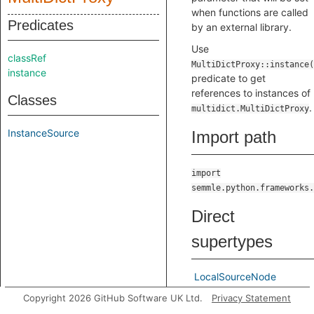
when functions are called
Predicates
by an external library.
Use
classRef
MultiDictProxy::instance(
instance
predicate to get
references to instances of
Classes
.
multidict.MultiDictProxy
InstanceSource
Import path
import
semmle.python.frameworks.
Direct
supertypes
LocalSourceNode
Copyright 2026 GitHub Software UK Ltd.
Privacy Statement
Indirect